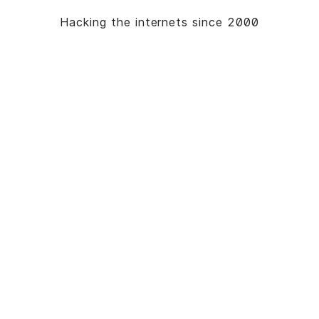
Hacking the internets since 2000