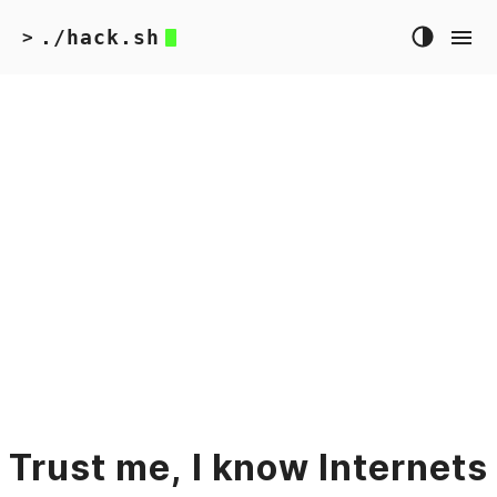
./hack.sh
>
Trust me, I know Internets